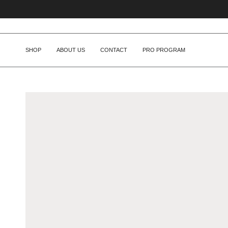
Skip
to
content
SHOP
ABOUT US
CONTACT
PRO PROGRAM