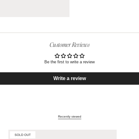
Customer Reviews
Be the first to write a review
Write a review
Recently viewed
SOLD OUT