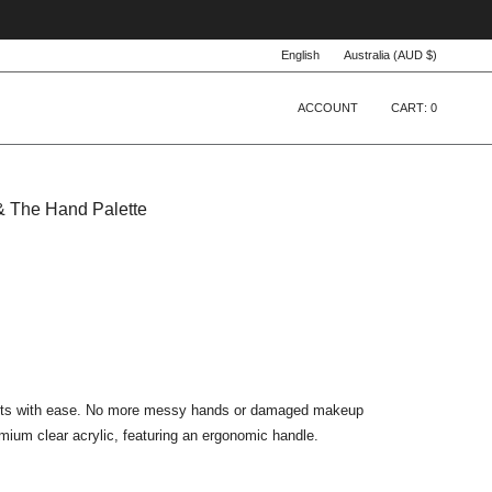
Language
Currency
English
Australia (AUD $)
ACCOUNT
CART
0
& The Hand Palette
ucts with ease. No more messy hands or damaged makeup
mium clear acrylic, featuring an ergonomic handle.