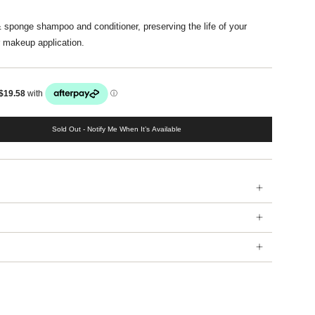
& sponge shampoo and conditioner, preserving the life of your
 makeup application.
Sold Out - Notify Me When It’s Available