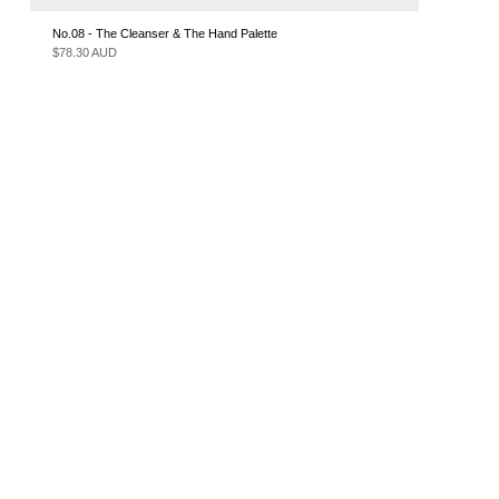
No.08 - The Cleanser & The Hand Palette
$78.30 AUD