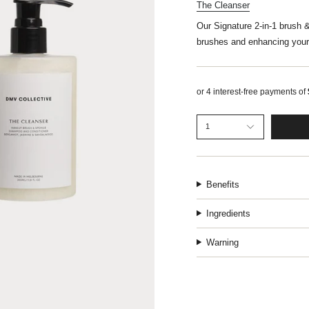
The Cleanser
Our Signature 2-in-1 brush 
brushes and enhancing your
1
Benefits
Ingredients
Warning