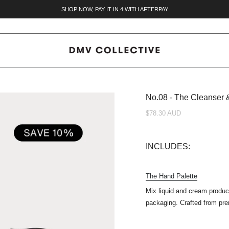
SHOP NOW, PAY IT IN 4 WITH AFTERPAY
No.08 - The Cleanser 
$78.30 AUD
INCLUDES:
The Hand Palette
Mix liquid and cream prod
packaging.
Crafted from pre