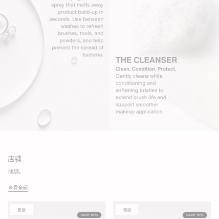
店铺
捆绑。
查看全部
售罄
售罄