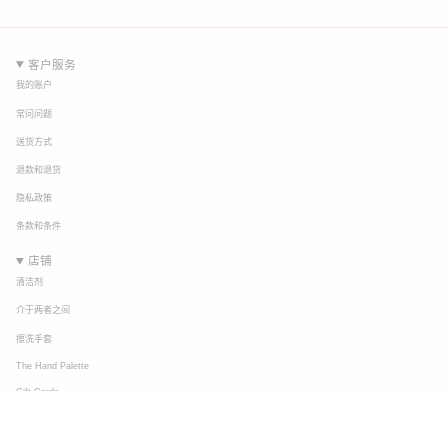
客户服务
我的账户
常问问题
送货方式
退款和退货
隐私政策
条款和条件
店铺
清洁剂
介于两者之间
擦洗手套
The Hand Palette
Gift Cards
连接
关于我们