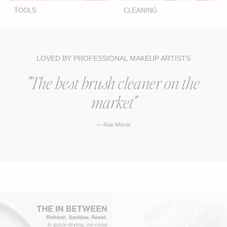
TOOLS
CLEANING
LOVED BY PROFESSIONAL MAKEUP ARTISTS
"The best brush cleaner on the
market"
— Rae Morris