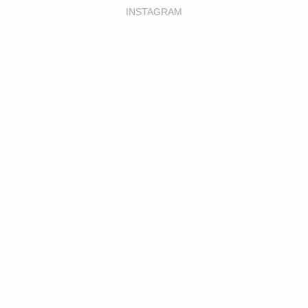
INSTAGRAM