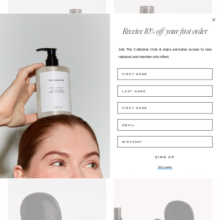
Receive
10% off your first order
Join The Collective Club & enjoy exclusive access
to new
releases and
member only offers.
FIRST NAME
LAST NAME
FIRST NAME
EMAIL
No.01 - The Cleanser, The In
No.02 - The Cleanser & The In
Between & The Scrub Glove
Between
BIRTHDAY
$129.60 AUD
$93.60 AUD
SIGN UP
T&C's apply.
售罄
售罄