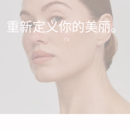
重新定义你的美丽。
™️