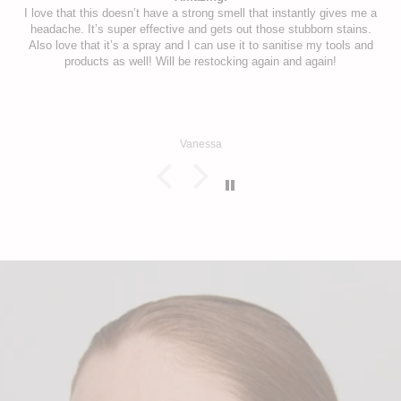
I love that this doesn’t have a strong smell that instantly gives me a
headache. It’s super effective and gets out those stubborn stains.
Also love that it’s a spray and I can use it to sanitise my tools and
products as well! Will be restocking again and again!
Vanessa