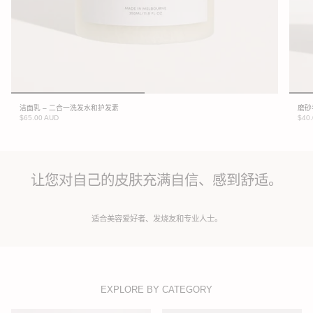
洁面乳 – 二合一洗发水和护发素
磨砂
$65.00 AUD
$40
让您对自己的皮肤充满自信、感到舒适。
适合美容爱好者、发烧友和专业人士。
EXPLORE BY CATEGORY