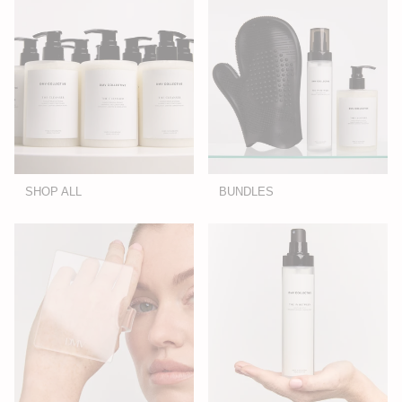
SHOP ALL
BUNDLES