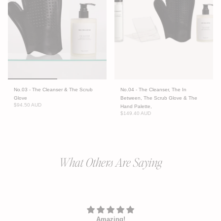
No.03 - The Cleanser & The Scrub
No.04 - The Cleanser, The In
Glove
Between, The Scrub Glove & The
$94.50 AUD
Hand Palette,
$149.40 AUD
What Others Are Saying
Amazing!