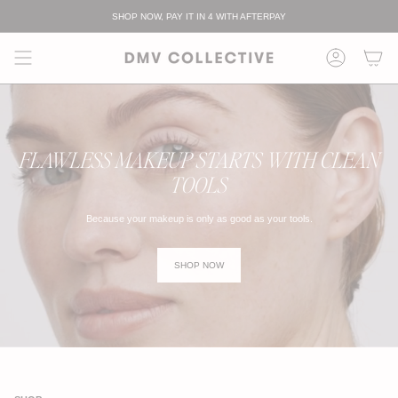
跳
SHOP NOW, PAY IT IN 4 WITH AFTERPAY
至
内
容
FLAWLESS MAKEUP STARTS WITH CLEAN
TOOLS
Because your makeup is only as good as your tools.
SHOP NOW