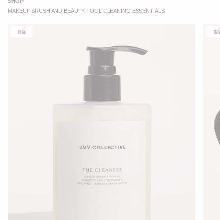
SHOP
MAKEUP BRUSH AND BEAUTY TOOL CLEANING ESSENTIALS
售罄
售