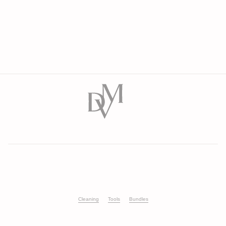
Cleaning
Tools
Bundles